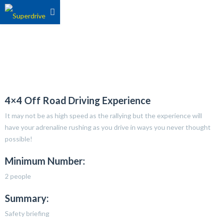
4×4 Off Road Driving Experience
It may not be as high speed as the rallying but the experience will
have your adrenaline rushing as you drive in ways you never thought
possible!
Minimum Number:
2 people
Summary:
Safety briefing