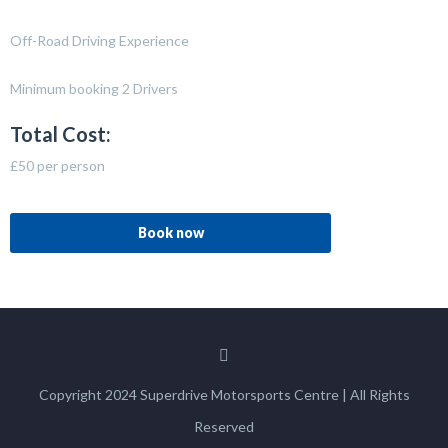
Off-Road Driving Experience
Minimum booking 2 Drivers
Total Cost:
£50 per person
Book now
Copyright 2024 Superdrive Motorsports Centre | All Rights
Reserved